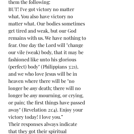
them the following:
BUT! I've got victory no matter 
what. You also have victory no 
matter what. Our bodies sometimes 
get tired and weak, but our God 
remains with us. We have nothing to 
fear. One day the Lord will "change 
our vile (weak) body, that it may be 
fashioned like unto his glorious 
(perfect) body" (Philippians 3:21), 
and we who love Jesus will be in 
heaven where there will be "no 
longer be 
any
 death; there will no 
longer be 
any
 mourning, or crying, 
or pain; the first things have passed 
away" (Revelation 21:4). Enjoy your 
victory today! I love you.”
Their responses always indicate 
that they got their spiritual 