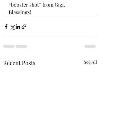
“booster shot” from Gigi.
Blessings!
Recent Posts
See All