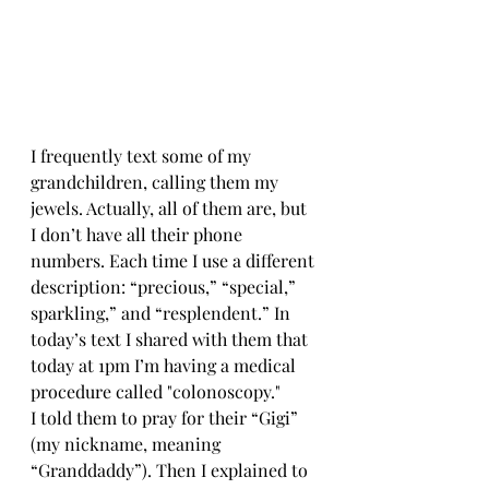
I frequently text some of my 
grandchildren, calling them my 
jewels. Actually, all of them are, but 
I don’t have all their phone 
numbers. Each time I use a different 
description: “precious,” “special,” 
sparkling,” and “resplendent.” In 
today’s text I shared with them that 
today at 1pm I’m having a medical 
procedure called "colonoscopy." 
I told them to pray for their “Gigi” 
(my nickname, meaning 
“Granddaddy”). Then I explained to 