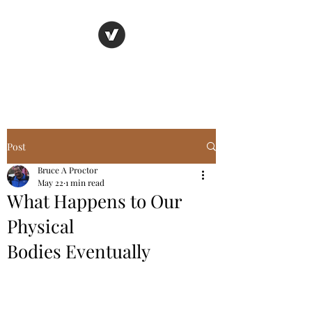
Basic Truth Ministry
Post
Bruce A Proctor
May 22
1 min read
What Happens to Our
Physical
Bodies Eventually