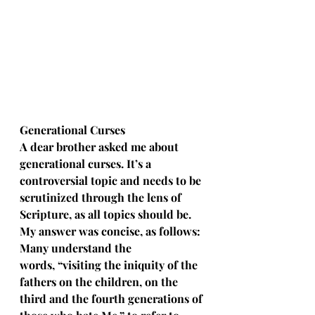
Generational Curses 
A dear brother asked me about 
generational curses. It’s a 
controversial topic and needs to be 
scrutinized through the lens of 
Scripture, as all topics should be. 
My answer was concise, as follows: 
Many understand the 
words, “visiting the iniquity of the 
fathers on the children, on the 
third and the fourth generations of 