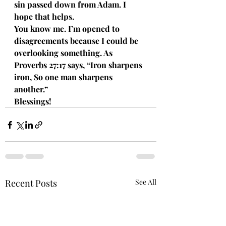
sin passed down from Adam. I 
hope that helps. 
You know me. I’m opened to 
disagreements because I could be 
overlooking something. As 
Proverbs 27:17 says, “Iron sharpens 
iron, So one man sharpens 
another.”
Blessings!
Recent Posts
See All