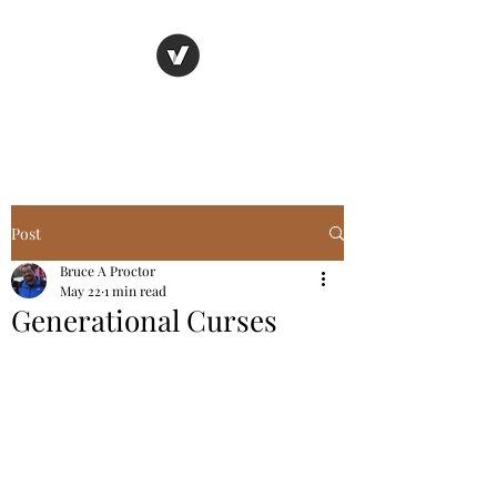
Basic Truth Ministry
Post
Bruce A Proctor
May 22
1 min read
Generational Curses