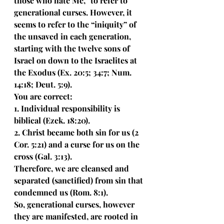
those who hate Me,” to refer to 
generational curses. However, it 
seems to refer to the “iniquity” of 
the unsaved in each generation, 
starting with the twelve sons of 
Israel on down to the Israelites at 
the Exodus (Ex. 20:5; 34:7; Num. 
14:18; Deut. 5:9). 
You are correct:
1. Individual responsibility is 
biblical (Ezek. 18:20). 
2. Christ became both sin for us (2 
Cor. 5:21) and a curse for us on the 
cross (Gal. 3:13). 
Therefore, we are cleansed and 
separated (sanctified) from sin that 
condemned us (Rom. 8:1). 
So, generational curses, however 
they are manifested, are rooted in 