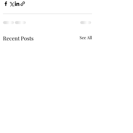
Recent Posts
See All