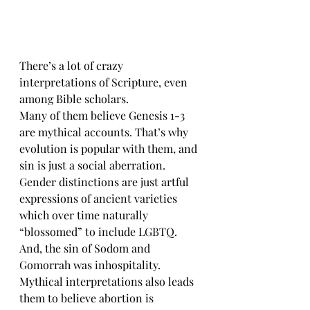
There’s a lot of crazy 
interpretations of Scripture, even 
among Bible scholars.
Many of them believe Genesis 1-3 
are mythical accounts. That’s why 
evolution is popular with them, and 
sin is just a social aberration. 
Gender distinctions are just artful 
expressions of ancient varieties 
which over time naturally 
“blossomed” to include LGBTQ. 
And, the sin of Sodom and 
Gomorrah was inhospitality. 
Mythical interpretations also leads 
them to believe abortion is 