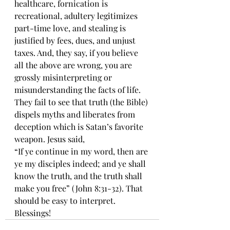
healthcare, fornication is 
recreational, adultery legitimizes 
part-time love, and stealing is 
justified by fees, dues, and unjust 
taxes. And, they say, if you believe 
all the above are wrong, you are 
grossly misinterpreting or 
misunderstanding the facts of life. 
They fail to see that truth (the Bible) 
dispels myths and liberates from 
deception which is Satan’s favorite 
weapon. Jesus said,
“If ye continue in my word, then are 
ye my disciples indeed; and ye shall 
know the truth, and the truth shall 
make you free” (John 8:31-32). That 
should be easy to interpret. 
Blessings!