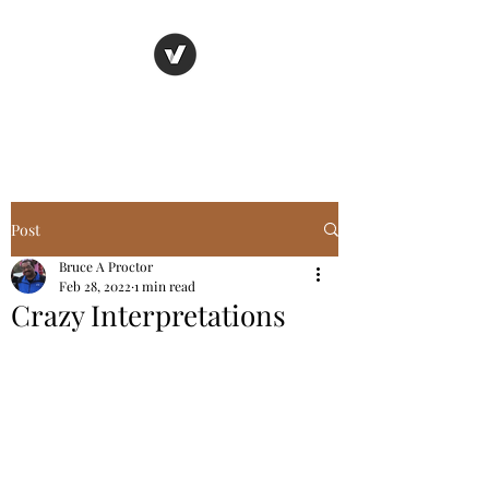
Basic Truth Ministry
Post
Bruce A Proctor
Feb 28, 2022
1 min read
Crazy Interpretations