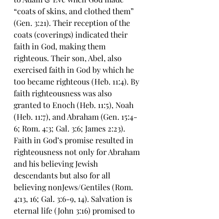
“coats of skins, and clothed them” 
(Gen. 3:21). Their reception of the 
coats (coverings) indicated their 
faith in God, making them 
righteous. Their son, Abel, also 
exercised faith in God by which he 
too became righteous (Heb. 11:4). By 
faith righteousness was also 
granted to Enoch (Heb. 11:5), Noah 
(Heb. 11:7), and Abraham (Gen. 15:4-
6; Rom. 4:3; Gal. 3:6; James 2:23). 
Faith in God’s promise resulted in 
righteousness not only for Abraham 
and his believing Jewish 
descendants but also for all 
believing nonJews/Gentiles (Rom. 
4:13, 16; Gal. 3:6-9, 14). Salvation is 
eternal life (John 3:16) promised to 