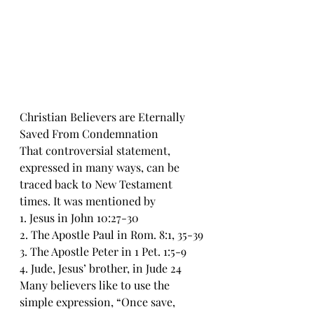
Christian Believers are Eternally 
Saved From Condemnation 
That controversial statement, 
expressed in many ways, can be 
traced back to New Testament 
times. It was mentioned by 
1. Jesus in John 10:27-30
2. The Apostle Paul in Rom. 8:1, 35-39
3. The Apostle Peter in 1 Pet. 1:5-9
4. Jude, Jesus’ brother, in Jude 24
Many believers like to use the 
simple expression, “Once save, 