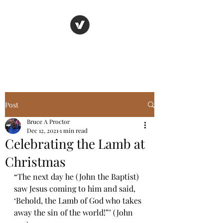
Basic Truth Ministry
Post
Bruce A Proctor
Dec 12, 2021
1 min read
Celebrating the Lamb at
Christmas
“The next day he (John the Baptist) 
saw Jesus coming to him and said, 
‘Behold, the Lamb of God who takes 
away the sin of the world!”’ (John 