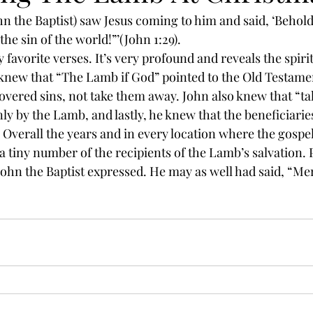
n the Baptist) saw Jesus coming to him and said, ‘Behold,
he sin of the world!”’(John 1:29).
 favorite verses. It’s very profound and reveals the spirit
 knew that “The Lamb if God” pointed to the Old Testame
covered sins, not take them away. John also knew that “ta
ly by the Lamb, and lastly, he knew that the beneficiarie
 Overall the years and in every location where the gospe
 a tiny number of the recipients of the Lamb’s salvation. 
John the Baptist expressed. He may as well had said, “Me