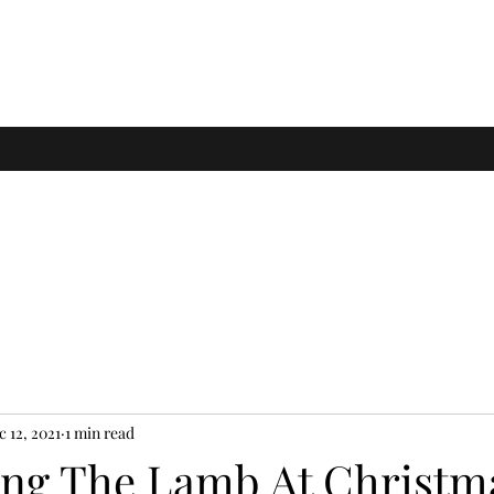
c 12, 2021
1 min read
ing The Lamb At Christm