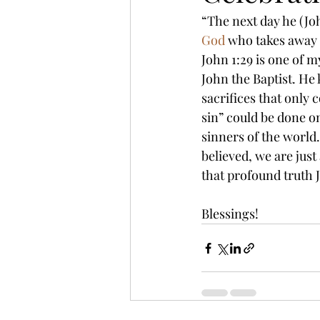
“The next day he (Joh
God
 who takes away t
John 1:29 is one of my
John the Baptist. He
sacrifices that only 
sin” could be done on
sinners of the world.
believed, we are just
that profound truth 
Blessings!