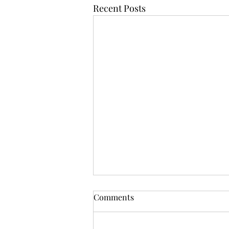
Recent Posts
Comments