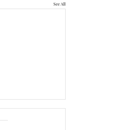
See All
 Does Psalm 66:18 Mean
ess wickedness
l What Does Psalm 66:18