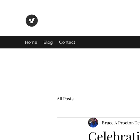
Basic Truth Ministry
Home
Blog
Contact
All Posts
Bruce A Proctor
De
Celebrat