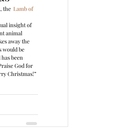
 the  
Lamb of 
ual insight of 
nt animal 
kes away the 
s would be 
l has been 
Praise God for 
rry Christmas!”