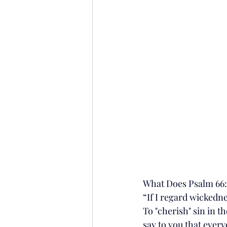
What Does Psalm 66
“If I regard wickedne
To "cherish" sin in th
say to you that ever