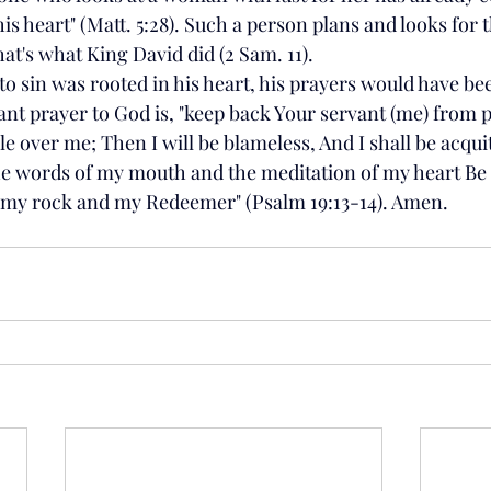
his heart" (Matt. 5:28). Such a person plans and looks for 
at's what King David did (2 Sam. 11). 
 to sin was rooted in his heart, his prayers would have bee
nt prayer to God is, "keep back Your servant (me) from
le over me; Then I will be blameless, And I shall be acquit
he words of my mouth and the meditation of my heart Be 
 my rock and my Redeemer" (Psalm 19:13-14). Amen.