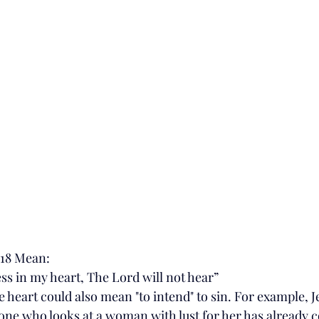
:18 Mean:
ss in my heart, The Lord will not hear”
e heart could also mean "to intend" to sin. For example, Je
yone who looks at a woman with lust for her has already 