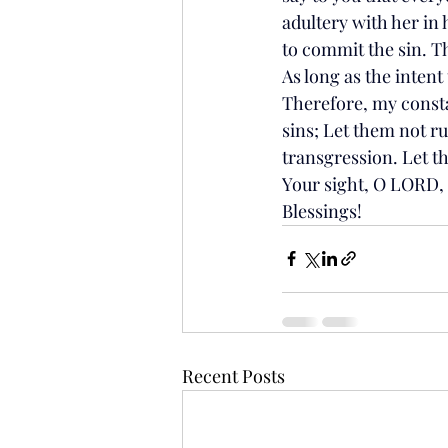
adultery with her in 
to commit the sin. Th
As long as the intent
Therefore, my consta
sins; Let them not ru
transgression. Let t
Your sight, O LORD,
Blessings!
Recent Posts