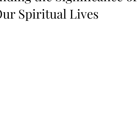
Our Spiritual Lives