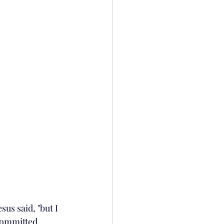
sus said, "but I 
committed 