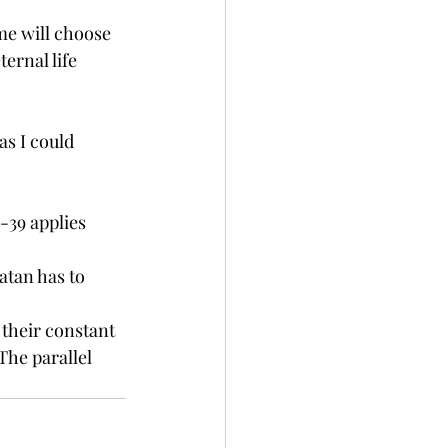
me will choose 
ernal life 
as I could 
-39 applies 
atan has to 
 their constant 
The parallel 