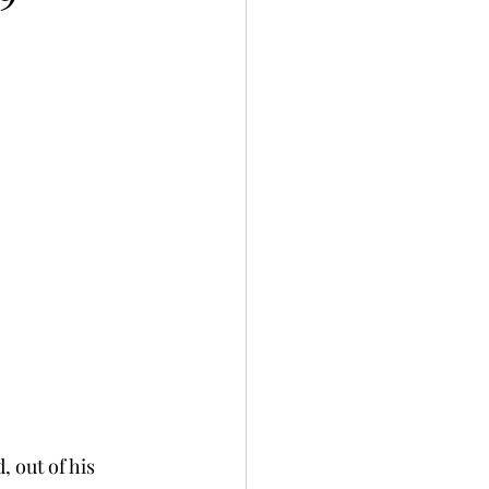
 out of his 