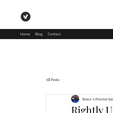
Basic Truth Ministry
Home
Blog
Contact
All Posts
Bruce A Proctor
Jun
Rightly 