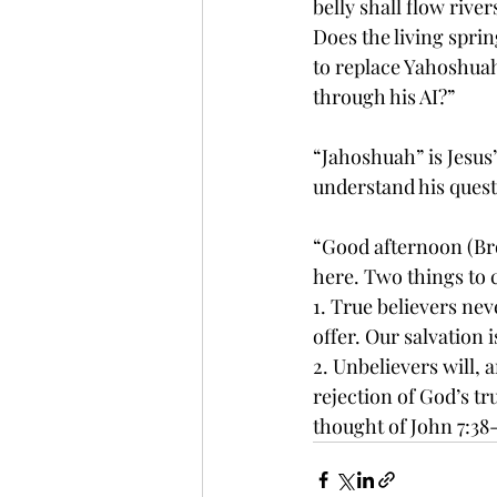
belly shall flow river
Does the living sprin
to replace Yahoshuah’s
through his AI?” 
“Jahoshuah” is Jesus’ 
understand his quest
“Good afternoon (Brot
here. Two things to 
1. True believers nev
offer. Our salvation i
2. Unbelievers will, 
rejection of God’s tr
thought of John 7:38-