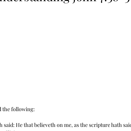
d the following:
 said: He that believeth on me, as the scripture hath said,