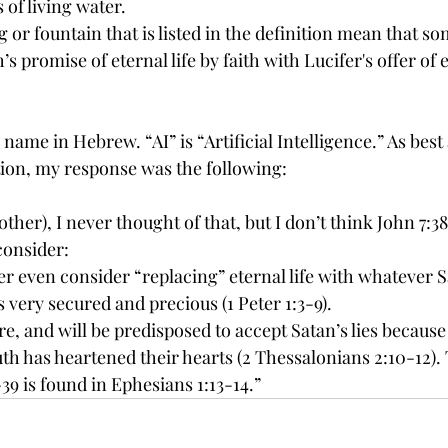
s of living water.
g or fountain that is listed in the definition mean that so
 promise of eternal life by faith with Lucifer's offer of et
name in Hebrew. “AI” is “Artificial Intelligence.” As best 
ion, my response was the following: 
her), I never thought of that, but I don’t think John 7:38
consider:
er even consider “replacing” eternal life with whatever S
s very secured and precious (1 Peter 1:3-9). 
are, and will be predisposed to accept Satan’s lies because
uth has heartened their hearts (2 Thessalonians 2:10-12). 
39 is found in Ephesians 1:13-14.”