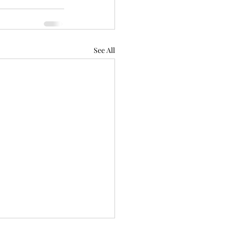
See All