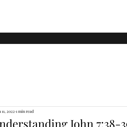
 11, 2022
1 min read
Understanding John 7:38-3