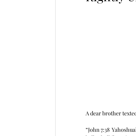
A dear brother texte
“John 7:38  Yahoshuah