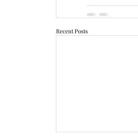
Recent Posts