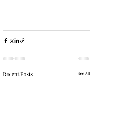
Recent Posts
See All