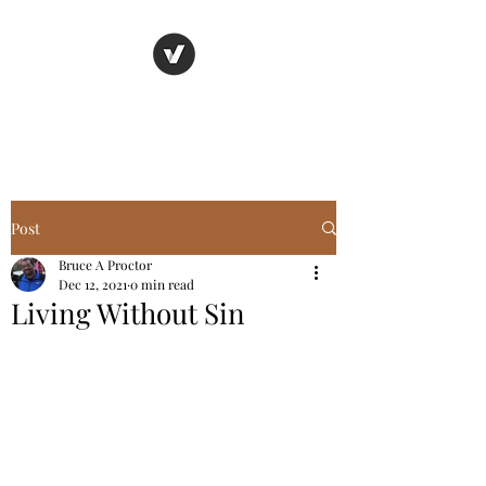
Basic Truth Ministry
Post
Bruce A Proctor
Dec 12, 2021
0 min read
Living Without Sin