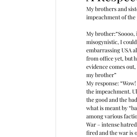
My brothers and siste
impeachment of the 
My brother:“Soooo, i
misogynistic, I cou
embarrassing USA al
from office yet, but
evidence comes out, h
my brother”
My response: “Wow! I 
the impeachment. Ultim
the good and the bad.
what is meant by “bad
among various factions
War – intense hatred,
fired and the war is 