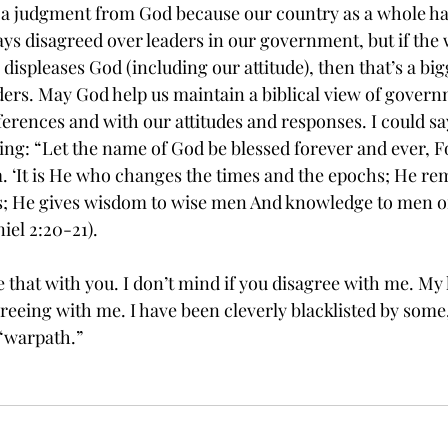
it as a judgment from God because our country as a whole ha
ways disagreed over leaders in our government, but if the
ispleases God (including our attitude), then that’s a bi
aders. May God help us maintain a biblical view of gover
erences and with our attitudes and responses. I could sa
wing: “Let the name of God be blessed forever and ever, 
 ‘It is He who changes the times and the epochs; He re
gs; He gives wisdom to wise men And knowledge to men o
iel 2:20-21).
e that with you. I don’t mind if you disagree with me. My l
eeing with me. I have been cleverly blacklisted by some, 
 “warpath.”