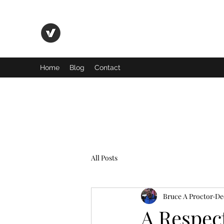
Basic Truth Ministry
Home
Blog
Contact
All Posts
Bruce A Proctor
De
A Respec