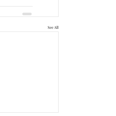
See All