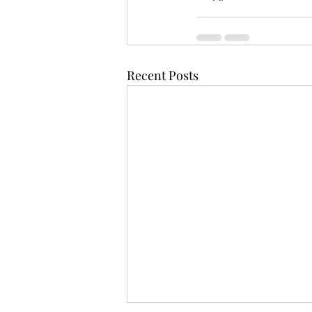
Recent Posts