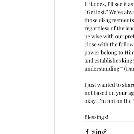
If it does, I’ll see 
“Get lost.” We’ve al
those disagreements d
regardless of the le
be wise with our pref
close with the follo
power belong to Him.
and establishes kin
understanding”’ (Dan
I just wanted to shar
not based on your agr
okay. I’m not on the
Blessings!