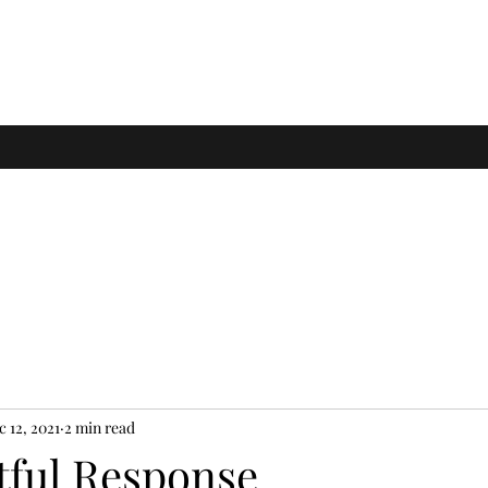
c 12, 2021
2 min read
tful Response