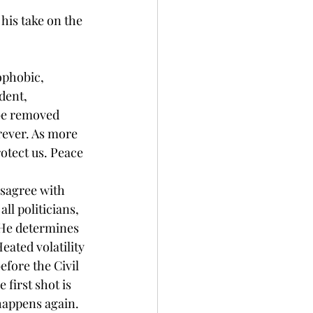
his take on the 
ophobic, 
dent, 
be removed 
rever. As more 
otect us. Peace 
isagree with 
ll politicians, 
s He determines 
eated volatility 
efore the Civil 
first shot is 
happens again. 