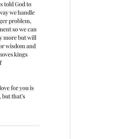
s told God to 
 way we handle 
gger problem, 
nment so we can 
y more but will 
For wisdom and 
moves kings 
f 
ove for you is 
but that’s 