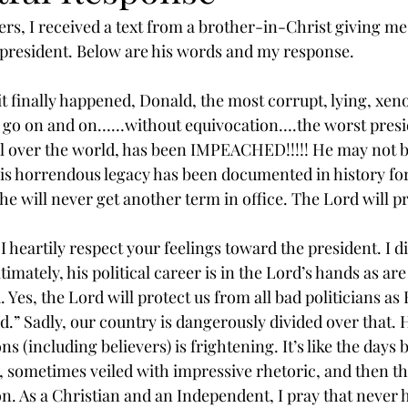
rs, I received a text from a brother-in-Christ giving me 
president. Below are his words and my response.
t finally happened, Donald, the most corrupt, lying, xen
ld go on and on……without equivocation….the worst presi
l over the world, has been IMPEACHED!!!!! He may not 
 his horrendous legacy has been documented in history fo
e will never get another term in office. The Lord will pr
heartily respect your feelings toward the president. I d
ately, his political career is in the Lord’s hands as are a
 Yes, the Lord will protect us from all bad politicians a
.” Sadly, our country is dangerously divided over that. H
 (including believers) is frightening. It’s like the days b
 sometimes veiled with impressive rhetoric, and then the 
on. As a Christian and an Independent, I pray that never 